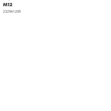
M12
232961200