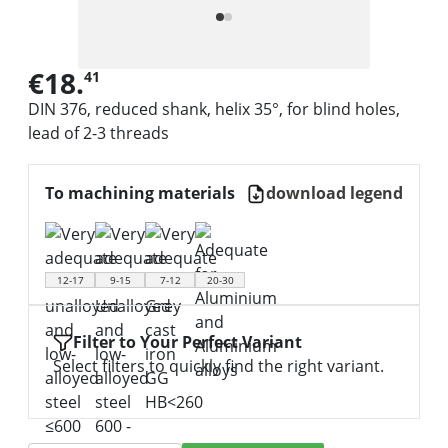
€18.
41
DIN 376, reduced shank, helix 35°, for blind holes,
lead of 2-3 threads
To machining materials
download legend
12-17
9-15
7-12
20-30
Filter to Your Perfect Variant
Select filters to quickly find the right variant.