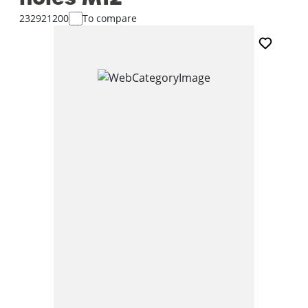
232921200
To compare