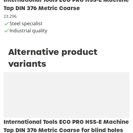
Tap DIN 376 Metric Coarse
23.296
Steel specialist
Industrial quality
Alternative product
variants
International Tools ECO PRO HSS-E Machine
Tap DIN 376 Metric Coarse for blind holes