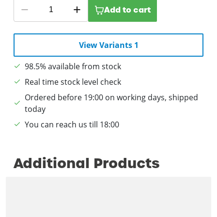
Add to cart
View Variants 1
98.5% available from stock
Real time stock level check
Ordered before 19:00 on working days, shipped
today
You can reach us till 18:00
Additional Products