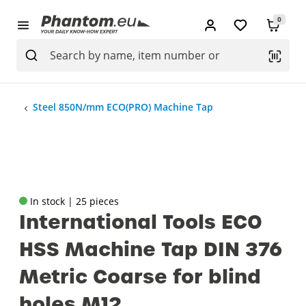
0
Steel 850N/mm ECO(PRO) Machine Tap
In stock | 25 pieces
International Tools ECO
HSS Machine Tap DIN 376
Metric Coarse for blind
holes M12