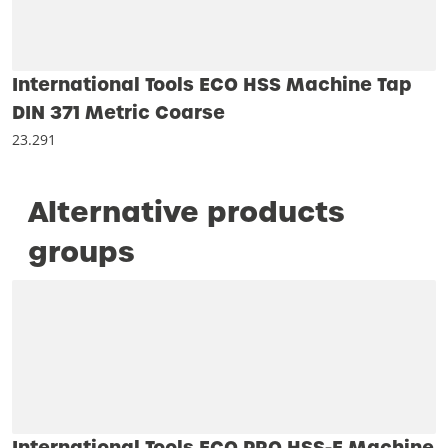
International Tools ECO HSS Machine Tap
DIN 371 Metric Coarse
23.291
Alternative products
groups
International Tools ECO PRO HSS-E Machine