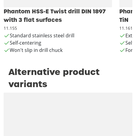
Phantom HSS-E Twist drill DIN 1897
Phant
with 3 flat surfaces
TiN
11.155
11.161
Standard stainless steel drill
Exte
Self-centering
Self
Won't slip in drill chuck
For 
Alternative product
variants