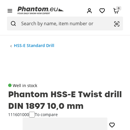
0
HSS-E Standard Drill
Well in stock
Phantom HSS-E Twist drill
DIN 1897 10‚0 mm
111601000
To compare