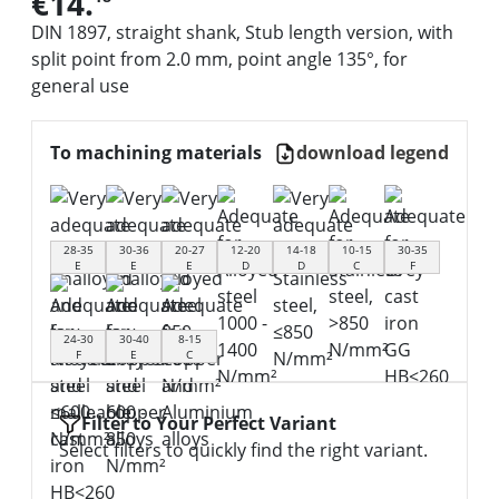
€14.
DIN 1897, straight shank, Stub length version, with
split point from 2.0 mm, point angle 135°, for
general use
To machining materials
download legend
28-35
30-36
20-27
12-20
14-18
10-15
30-35
E
E
E
D
D
C
F
24-30
30-40
8-15
F
E
C
Filter to Your Perfect Variant
Select filters to quickly find the right variant.