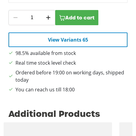
Add to cart
View Variants 65
98.5% available from stock
Real time stock level check
Ordered before 19:00 on working days, shipped
today
You can reach us till 18:00
Additional Products