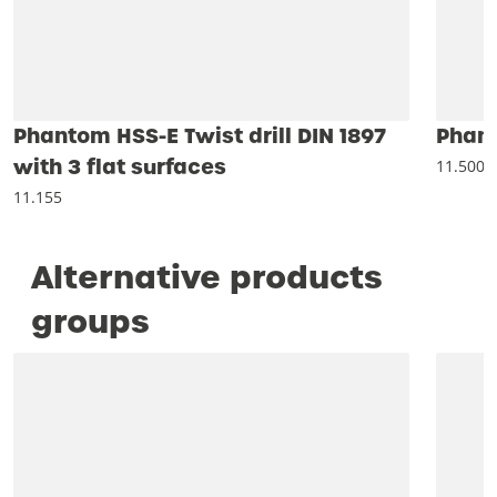
Phantom HSS-E Twist drill DIN 1897
Phant
with 3 flat surfaces
11.500
11.155
Alternative products
groups