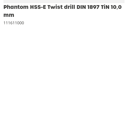
Phantom HSS-E Twist drill DIN 1897 TiN 10‚0
mm
111611000