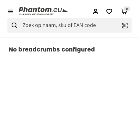
0
No breadcrumbs configured